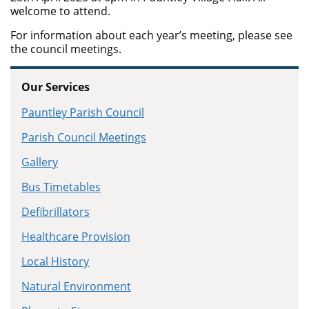
welcome to attend.
For information about each year’s meeting, please see
the council meetings.
Our Services
Pauntley Parish Council
Parish Council Meetings
Gallery
Bus Timetables
Defibrillators
Healthcare Provision
Local History
Natural Environment