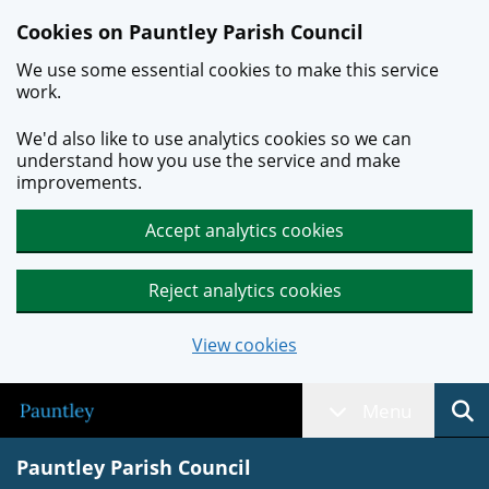
Skip to main content
Cookies on Pauntley Parish Council
We use some essential cookies to make this service
work.
We'd also like to use analytics cookies so we can
understand how you use the service and make
improvements.
Accept analytics cookies
Reject analytics cookies
View cookies
Menu
Pauntley Parish Council