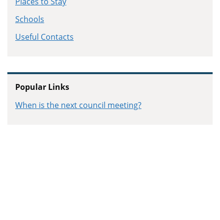
Places to Stay
Schools
Useful Contacts
Popular Links
When is the next council meeting?