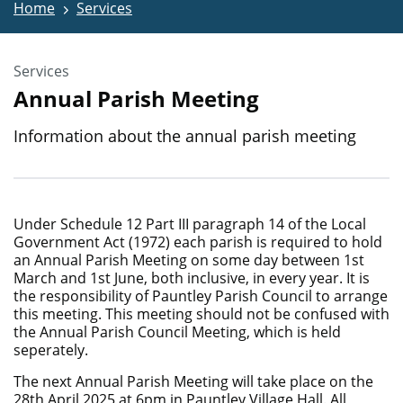
Home
Services
Services
Annual Parish Meeting
Information about the annual parish meeting
Under Schedule 12 Part III paragraph 14 of the Local
Government Act (1972) each parish is required to hold
an Annual Parish Meeting on some day between 1st
March and 1st June, both inclusive, in every year. It is
the responsibility of Pauntley Parish Council to arrange
this meeting. This meeting should not be confused with
the Annual Parish Council Meeting, which is held
seperately.
The next Annual Parish Meeting will take place on the
28th April 2025 at 6pm in Pauntley Village Hall. All